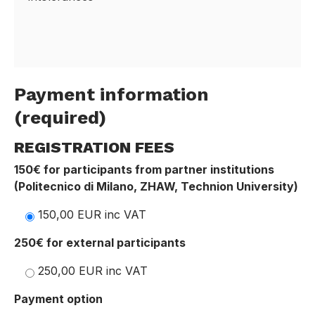
Payment information
(required)
REGISTRATION FEES
150€ for participants from partner institutions
(Politecnico di Milano, ZHAW, Technion University)
150,00 EUR inc VAT
250€ for external participants
250,00 EUR inc VAT
Payment option