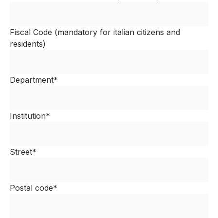
Fiscal Code (mandatory for italian citizens and
residents)
Department*
Institution*
Street*
Postal code*