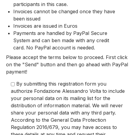
participants in this case.
Invoices cannot be changed once they have
been issued
Invoices are issued in Euros
Payments are handled by PayPal Secure
System and can ben made with any credit
card. No PayPal account is needed.
Please accept the terms below to proceed. First click
on the "Send" button and then go ahead with PayPal
payment!
By submitting this registration form you
authorize Fondazione Alessandro Volta to include
your personal data on its mailing list for the
distribution of information material. We will never
share your personal data with any third party.
According to the General Data Protection
Regulation 2016/679, you may have access to
these details at any time and request their