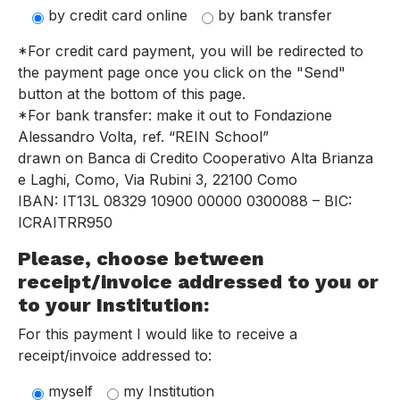
by credit card online
by bank transfer
*For credit card payment, you will be redirected to
the payment page once you click on the "Send"
button at the bottom of this page.
*For bank transfer: make it out to Fondazione
Alessandro Volta, ref. “REIN School”
drawn on Banca di Credito Cooperativo Alta Brianza
e Laghi, Como, Via Rubini 3, 22100 Como
IBAN: IT13L 08329 10900 00000 0300088 – BIC:
ICRAITRR950
Please, choose between
receipt/invoice addressed to you or
to your Institution:
For this payment I would like to receive a
receipt/invoice addressed to:
myself
my Institution