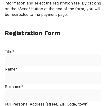
information and select the registration fee. By clicking
on the “Send” button at the end of the form, you will
be redirected to the payment page.
Registration Form
Title*
Name*
Surname*
Full Personal Address (street, ZIP Code, town)