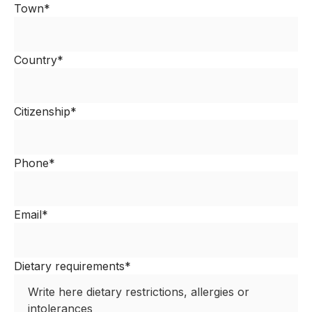
Town*
Country*
Citizenship*
Phone*
Email*
Dietary requirements*