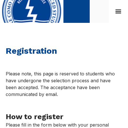
Registration
Please note, this page is reserved to students who
have undergone the selection process and have
been accepted. The acceptance have been
communicated by email.
How to register
Please fill in the form below with your personal