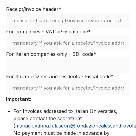
Receipt/invoice header*
For companies - VAT id/Fiscal code*
For Italian companies only - SDI code*
For Italian citizens and residents - Fiscal code*
Important:
For Invoices addressed to Italian Universities,
please contact the secretariat
(
mariagiovanna.falasconi@fondazionealessandrovolta
No payment must be made in advance by