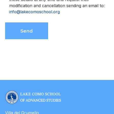
modification and cancellation sending an email to:
info@lakecomoschool.org
Villa del Grumello