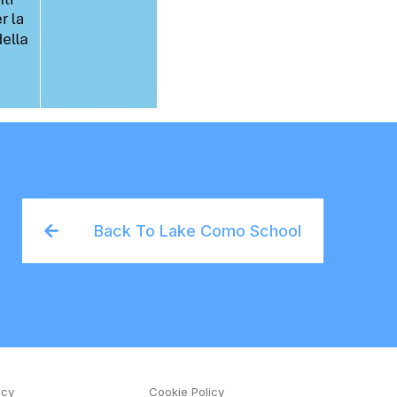
Back To Lake Como School
icy
Cookie Policy