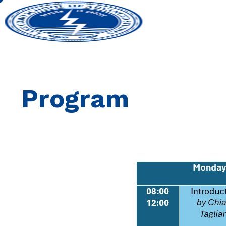
Program