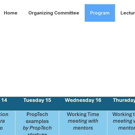
Home
Organizing Committee
Program
Lectu