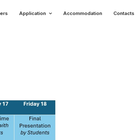
rers
Application
Accommodation
Contacts