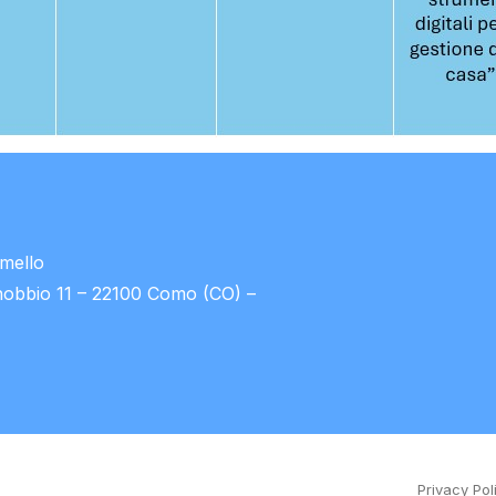
umello
nobbio 11 – 22100 Como (CO) –
Privacy Pol