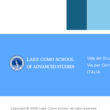
Villa del Gr
Via per Cer
ITALIA
Copyright © 2026
Lake Como School. All right reserved.