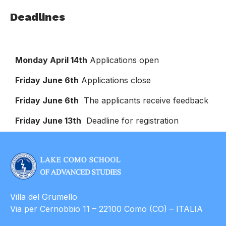
Deadlines
Monday April 14th
Applications open
Friday June 6th
Applications close
Friday June 6th
The applicants receive feedback
Friday June 13th
Deadline for registration
Villa del Grumello
Via per Cernobbio 11 – 22100 Como (CO) – ITALIA