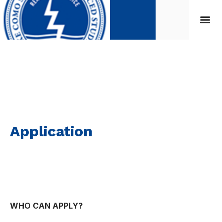
Application
Application
WHO CAN APPLY?