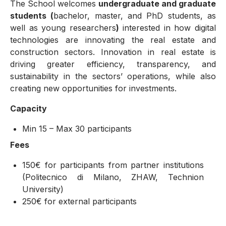
The School welcomes
undergraduate and graduate
students (
bachelor, master, and PhD students, as
well as young researchers
)
interested in how digital
technologies are innovating the real estate and
construction sectors. Innovation in real estate is
driving greater efficiency, transparency, and
sustainability in the sectors’ operations, while also
creating new opportunities for investments.
Capacity
Min 15 – Max 30 participants
Fees
150€ for participants from partner institutions
(Politecnico di Milano, ZHAW, Technion
University)
250€ for external participants